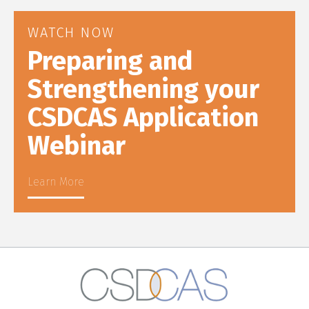
WATCH NOW
Preparing and
Strengthening your
CSDCAS Application
Webinar
Learn More