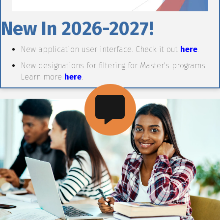
New In 2026-2027!
New application user interface. Check it out
here
.
New designations for filtering for Master's programs.
Learn more
here
.