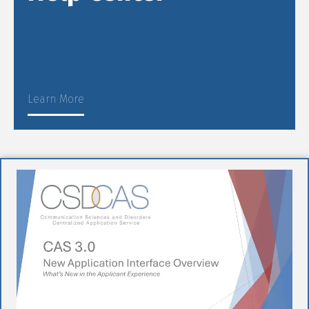
Learn More