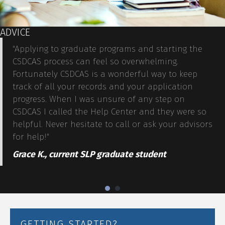
ADVICE
"Applying to graduate programs and starting the
CSDCAS process can feel so overwhelming.
Fortunately CSDCAS is a wonderful way to keep
track of all your records and your application
progress. When I was unsure of any step on
CSDCAS I called the
Help Center
and they were so
helpful. Never hesitate to call or ask your advisors
for help!"
Grace K., current SLP graduate student
GETTING STARTED?