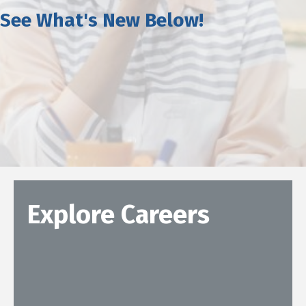
See What's New Below!
Explore Careers