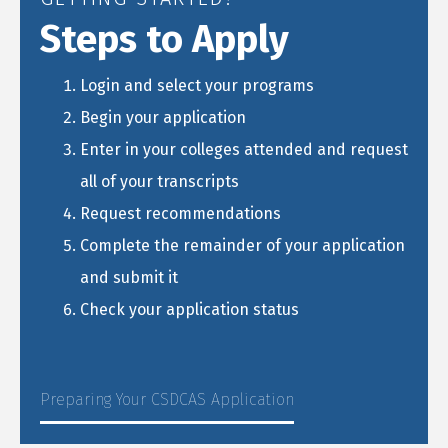
Steps to Apply
Login and select your programs
Begin your application
Enter in your colleges attended and request
all of your transcripts
Request recommendations
Complete the remainder of your application
and submit it
Check your application status
Preparing Your CSDCAS Application