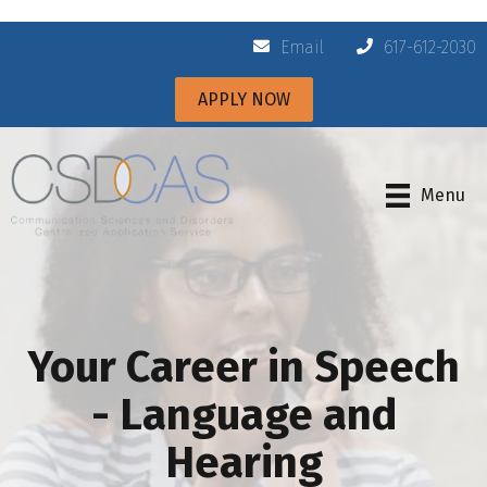
Email
617-612-2030
APPLY NOW
Menu
Your Career in Speech
- Language and
Hearing