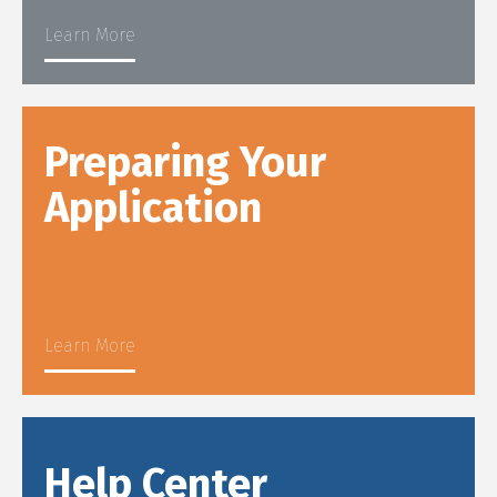
Learn More
Preparing Your
Application
Learn More
Help Center