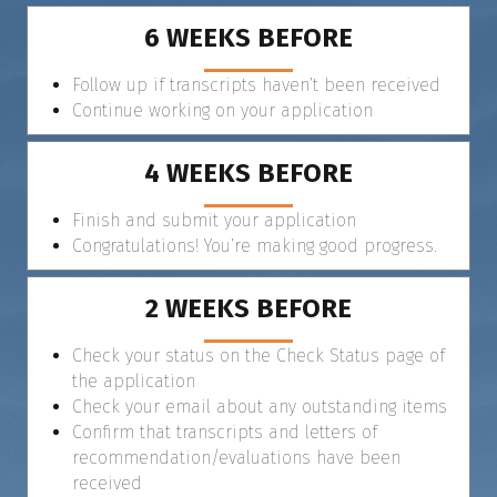
6 WEEKS BEFORE
Follow up if transcripts haven’t been received
Continue working on your application
4 WEEKS BEFORE
Finish and submit your application
Congratulations! You’re making good progress.
2 WEEKS BEFORE
Check your status on the Check Status page of
the application
Check your email about any outstanding items
Confirm that transcripts and letters of
recommendation/evaluations have been
received