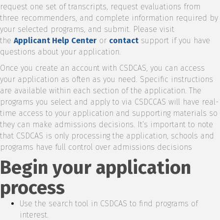
request one set of transcripts, request evaluations from
three recommenders, and complete information required by
your selected programs, and submit. Please visit
the
Applicant Help Center
or
contact
support if you have
questions about your application.
Once you create an account with CSDCAS, you can access
your application as often as you need. Specific instructions
are available within each section of the application. The
programs you select and apply to via CSDCCAS will have real-
time access to your application and supporting materials so
they can make admissions decisions. It’s important to note
that CSDCAS is only processing the application, schools and
programs have full control over admissions decisions
Begin your application
process
Use the search tool in CSDCAS to find programs of
interest.