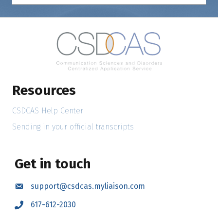
Resources
CSDCAS Help Center
Sending in your official transcripts
Get in touch
support@csdcas.myliaison.com
Email
617-612-2030
Call