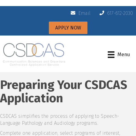
Email
617-612-2030
APPLY NOW
Menu
Preparing Your CSDCAS
Application
CSDCAS simplifies the process of applying to Speech-
Language Pathology and Audiology programs.
Complete one application, select programs of interest,